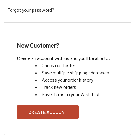
Forgot your password?
New Customer?
Create an account with us and you'll be able to:
Check out faster
Save multiple shipping addresses
Access your order history
Track new orders
Save items to your Wish List
CREATE ACCOUNT