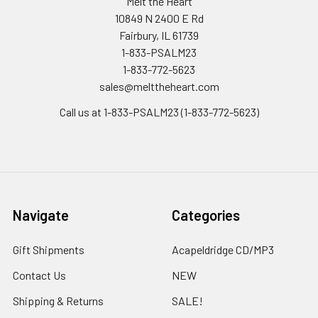
Melt the Heart
10849 N 2400 E Rd
Fairbury, IL 61739
1-833-PSALM23
1-833-772-5623
sales@melttheheart.com
Call us at 1-833-PSALM23 (1-833-772-5623)
Navigate
Categories
Gift Shipments
Acapeldridge CD/MP3
Contact Us
NEW
Shipping & Returns
SALE!