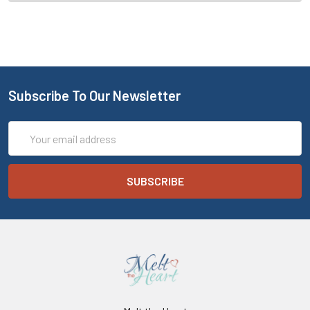
Subscribe To Our Newsletter
Email
Address