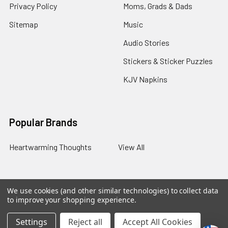
Privacy Policy
Moms, Grads & Dads
Sitemap
Music
Audio Stories
Stickers & Sticker Puzzles
KJV Napkins
Popular Brands
Heartwarming Thoughts
View All
We use cookies (and other similar technologies) to collect data
©
2026
Melt the Heart.
to improve your shopping experience.
Settings
Reject all
Accept All Cookies