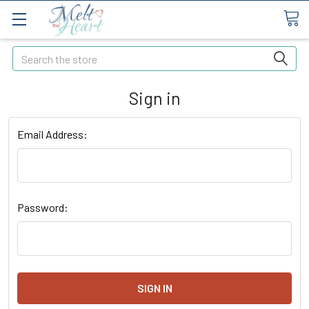
Search
Sign in
Email Address:
Password: